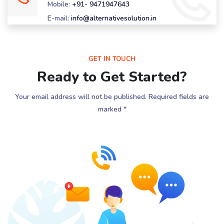
Mobile:
+91- 9471947643
E-mail:
info@alternativesolution.in
GET IN TOUCH
Ready to Get Started?
Your email address will not be published. Required fields are
marked *