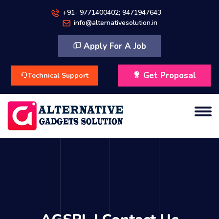
+91- 9771400402; 9471947643
info@alternativesolution.in
Apply For A Job
Get Proposal
Technical Support