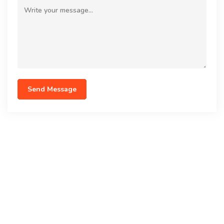
Send Message