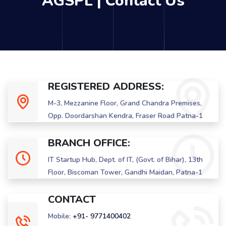
AGSPL | Contact Us
REGISTERED ADDRESS:
M-3, Mezzanine Floor, Grand Chandra Premises,
Opp. Doordarshan Kendra, Fraser Road Patna-1
BRANCH OFFICE:
IT Startup Hub, Dept. of IT, (Govt. of Bihar), 13th
Floor, Biscoman Tower, Gandhi Maidan, Patna-1
CONTACT
Mobile:
+91- 9771400402