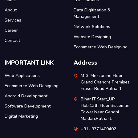
About
Data Digitization &
Management
Services
Network Solutions
Career
Website Designing
Contact
Ecommerce Web Designing
IMPORTANT LINK
Address
Web Applications
M-3 ,Mezzanine Floor,
Grand Chandra Premises,
Ecommerce Web Designing
Fraser Road Patna-1
Android Development
Bihar IT Start_UP
Hub,13th Floor,Biscoman
Software Development
Tower,Near Gandhi
Digital Marketing
Maidan,Patna-1
+91- 9771400402