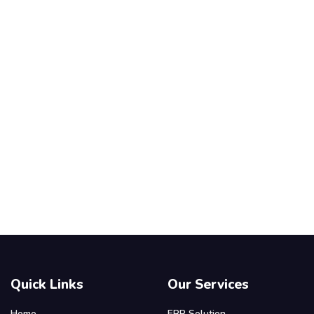
Quick Links
Our Services
Home
ERP Solution