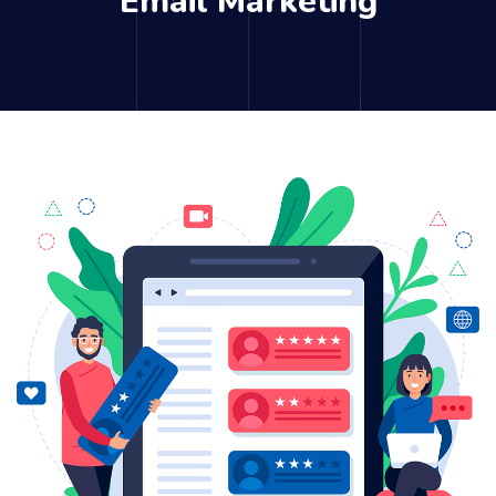
Email Marketing