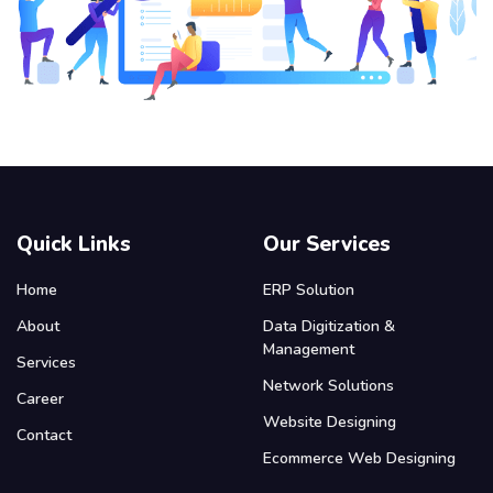
Quick Links
Our Services
Home
ERP Solution
About
Data Digitization &
Management
Services
Network Solutions
Career
Website Designing
Contact
Ecommerce Web Designing