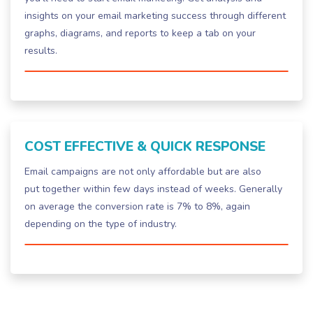
insights on your email marketing success through different
graphs, diagrams, and reports to keep a tab on your
results.
COST EFFECTIVE & QUICK RESPONSE
Email campaigns are not only affordable but are also
put together within few days instead of weeks. Generally
on average the conversion rate is 7% to 8%, again
depending on the type of industry.