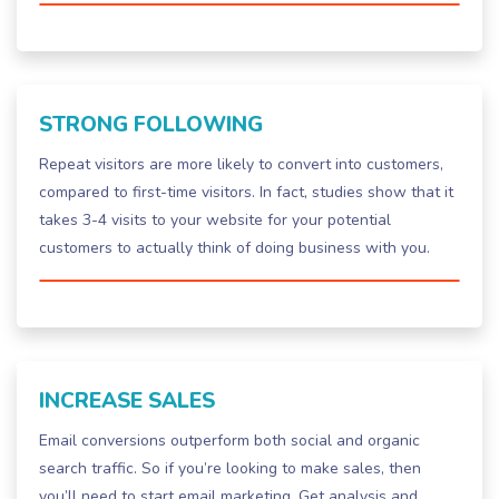
STRONG FOLLOWING
Repeat visitors are more likely to convert into customers,
compared to first-time visitors. In fact, studies show that it
takes 3-4 visits to your website for your potential
customers to actually think of doing business with you.
INCREASE SALES
Email conversions outperform both social and organic
search traffic. So if you’re looking to make sales, then
you’ll need to start email marketing. Get analysis and