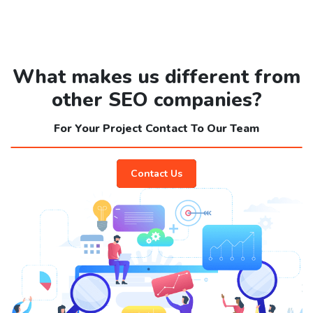
What makes us different from
other SEO companies?
For Your Project Contact To Our Team
Contact Us