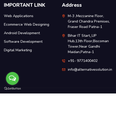
IMPORTANT LINK
Address
Web Applications
M-3 ,Mezzanine Floor,
Grand Chandra Premises,
Ecommerce Web Designing
Fraser Road Patna-1
Android Development
Bihar IT Start_UP
Hub,13th Floor,Biscoman
Software Development
Tower,Near Gandhi
Digital Marketing
Maidan,Patna-1
+91- 9771400402
info@alternativesolution.in
2016-2026
Alternative Gadgets Solution Pvt Ltd
Privacy Policy
Terms & Conditions