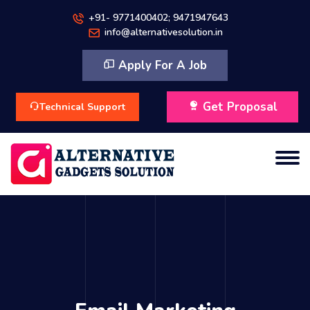
+91- 9771400402; 9471947643
info@alternativesolution.in
Apply For A Job
Get Proposal
Technical Support