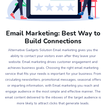
Email Marketing: Best Way to
Build Connections
Alternative Gadgets Solution Email marketing gives you the
ability to contact your visitors even after they leave your
website. Email marketing drives customer engagement and
achieves business goals. Choosing the right email marketing
service that fits your needs is important for your business. From
circulating newsletters, promotional messages, seasonal offers
or imparting information, with Email marketing you reach and
engage audience in the most simple and effective manner. The
email content delivered to the inboxes of the target audience is
more likely to attract clicks that generate leads.