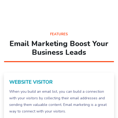
FEATURES
Email Marketing Boost Your
Business Leads
WEBSITE VISITOR
When you build an email list, you can build a connection
with your visitors by collecting their email addresses and
sending them valuable content. Email marketing is a great
way to connect with your visitors.